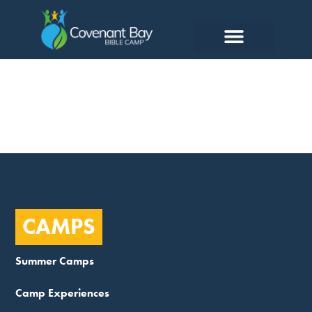
Head Cook
CAMPS
Summer Camps
Camp Experiences