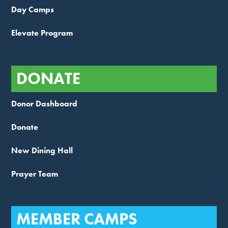
Day Camps
Elevate Program
DONATE
Donor Dashboard
Donate
New Dining Hall
Prayer Team
MEMBER CAMPS