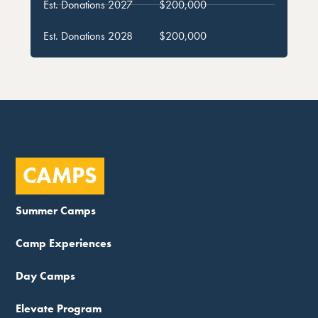
Est. Donations 2027
$200,000
Est. Donations 2028
$200,000
CAMPS
Summer Camps
Camp Experiences
Day Camps
Elevate Program