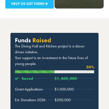
HELP US GET THERE
Funds
Raised
The Dining Hall and Kitchen project is a donor-
driven initiative.
Your support is an investment in the future lives of
young people.
50
%
Saved
$1,400,000
Grant Applications
$1,000,000
Est. Donations 2026
$200,000