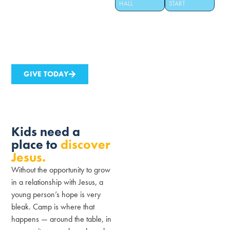
HALL
START
year because of it. Help us build
a new hall that seats 250 and
changes 150 more lives every
summer.
GIVE TODAY
Kids need a
place to
discover
Jesus.
Without the opportunity to grow
in a relationship with Jesus, a
young person’s hope is very
bleak. Camp is where that
happens — around the table, in