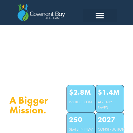
A New
Dining Hall.
$2.8M
$1.4M
A Bigger
PROJECT COST
ALREADY
Mission.
SAVED
250
2027
Our old dining hall seats 100.
SEATS IN NEW
CONSTRUCTION
We turn away campers every