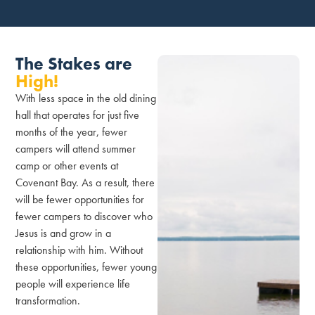
The Stakes are
High!
With less space in the old dining
hall that operates for just five
months of the year, fewer
campers will attend summer
camp or other events at
Covenant Bay. As a result, there
will be fewer opportunities for
fewer campers to discover who
Jesus is and grow in a
relationship with him. Without
these opportunities, fewer young
people will experience life
transformation.