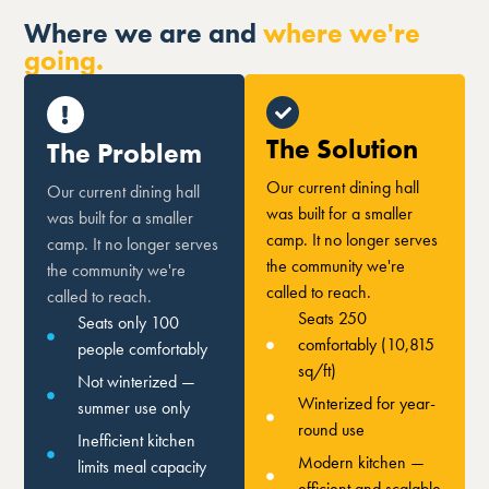
Where we are and
where we're
going.
The Solution
The Problem
Our current dining hall
Our current dining hall
was built for a smaller
was built for a smaller
camp. It no longer serves
camp. It no longer serves
the community we're
the community we're
called to reach.
called to reach.
Seats 250
Seats only 100
comfortably (10,815
people comfortably
sq/ft)
Not winterized —
Winterized for year-
summer use only
round use
Inefficient kitchen
Modern kitchen —
limits meal capacity
efficient and scalable