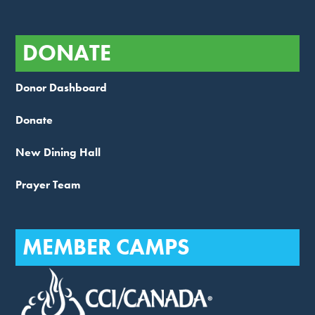
DONATE
Donor Dashboard
Donate
New Dining Hall
Prayer Team
MEMBER CAMPS