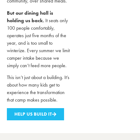
community, over shared meals.
But our dining hall is
holding us back.
It seats only
100 people comfortably,
operates just five months of the
year, and is too small to
winterize. Every summer we limit
camper intake because we
simply can’t feed more people.
This isn’t just about a building. It’s
about how many kids get to
experience the transformation
that camp makes possible.
HELP US BUILD IT