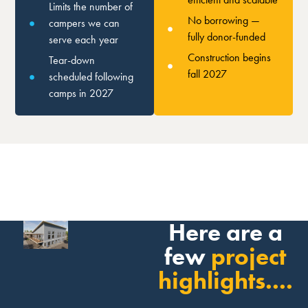
Limits the number of
No borrowing —
campers we can
fully donor-funded
serve each year
Construction begins
Tear-down
fall 2027
scheduled following
camps in 2027
Here are a
few
project
highlights....