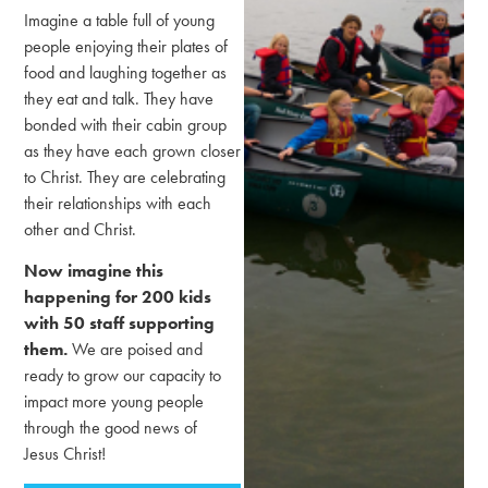
Imagine a table full of young
people enjoying their plates of
food and laughing together as
they eat and talk. They have
bonded with their cabin group
as they have each grown closer
to Christ. They are celebrating
their relationships with each
other and Christ.
Now imagine this
happening for 200 kids
with 50 staff supporting
them.
We are poised and
ready to grow our capacity to
impact more young people
through the good news of
Jesus Christ!