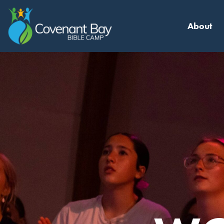
About