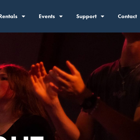
Rentals
Events
Support
Contact