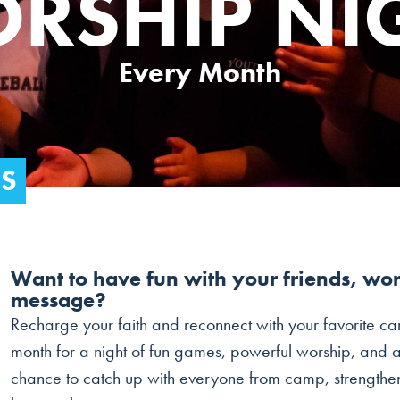
RSHIP NI
Every Month
DS
Want to have fun with your friends, wo
message?
Recharge your faith and reconnect with your favorite ca
month for a night of fun games, powerful worship, and a
chance to catch up with everyone from camp, strengthen y