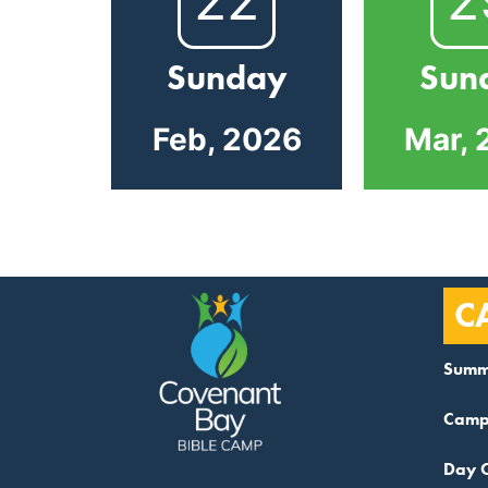
Sunday
Sun
Feb, 2026
Mar, 
C
Summ
Camp
Day 