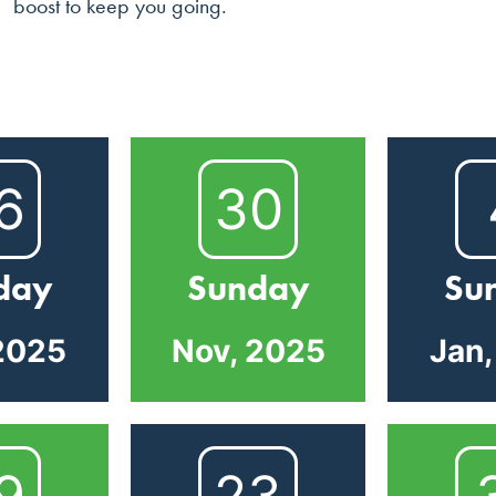
boost to keep you going.
6
30
day
Sunday
Su
2025
Nov, 2025
Jan
9
23