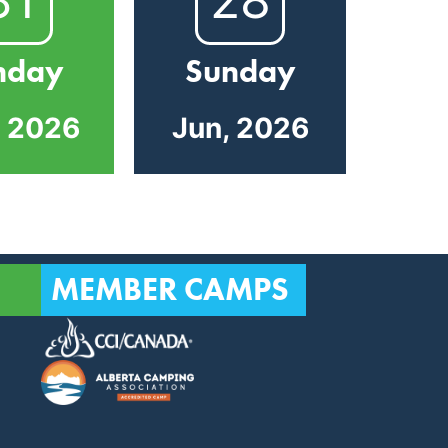
nday
Sunday
, 2026
Jun, 2026
MEMBER CAMPS