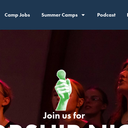
Camp Jobs
Summer Camps
Podcast
Join us for