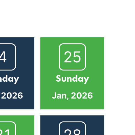
4
25
nday
Sunday
, 2026
Jan, 2026
31
28