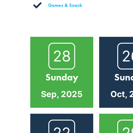
Games & Snack
28
2
Sunday
Sun
Sep, 2025
Oct, 
22
2