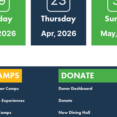
day
Thursday
Su
2026
Apr, 2026
May
AMPS
DONATE
er Camps
Donor Dashboard
 Experiences
Donate
Camps
New Dining Hall