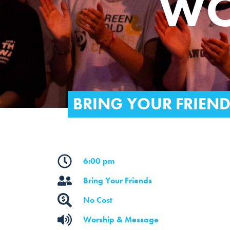
WO
BRING YOUR FRIEN
6:00 pm
Bring Your Friends
No Cost
Worship & Message