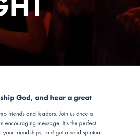
GHT
rship God, and hear a great
mp friends and leaders. Join us once a
n encouraging message. It’s the perfect
our friendships, and get a solid spiritual