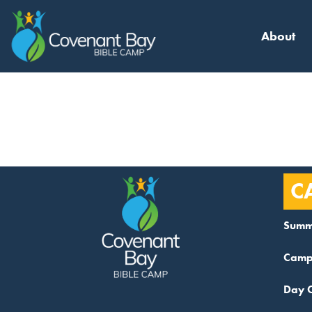
About
Category
C
Summ
Camp
Day 