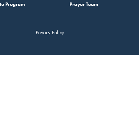
te Program
Prayer Team
Privacy Policy