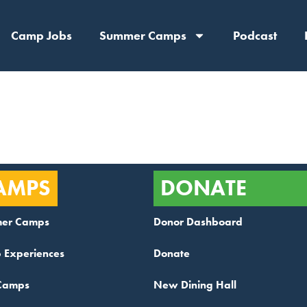
Camp Jobs
Summer Camps
Podcast
:
Board
AMPS
DONATE
er Camps
Donor Dashboard
 Experiences
Donate
Camps
New Dining Hall