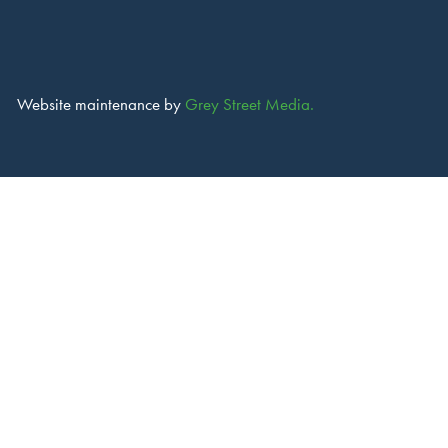
Website maintenance by
Grey Street Media.