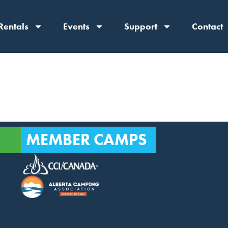
Rentals
Events
Support
Contact
MEMBER CAMPS