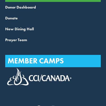
Donor Dashboard
Donate
New Dining Hall
Prayer Team
MEMBER CAMPS