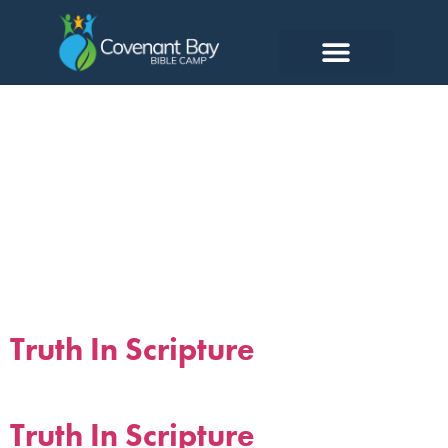
Tag:
scripture
Truth In Scripture
Truth In Scripture