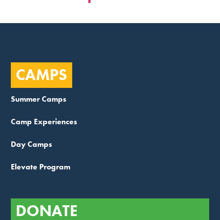
CAMPS
Summer Camps
Camp Experiences
Day Camps
Elevate Program
DONATE