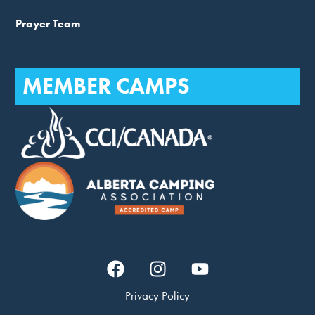
Prayer Team
MEMBER CAMPS
Privacy Policy