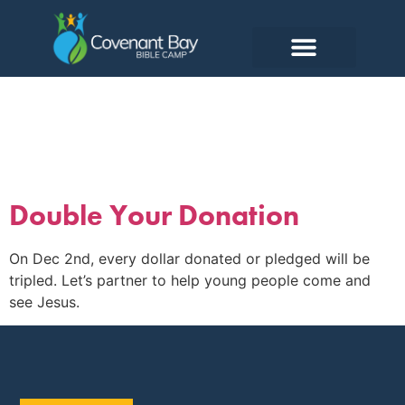
Tag:
2025
Double Your Donation
On Dec 2nd, every dollar donated or pledged will be
tripled. Let’s partner to help young people come and
see Jesus.