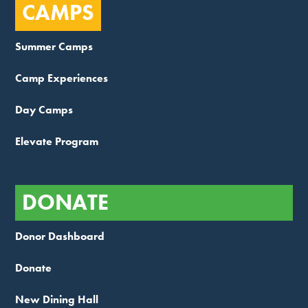
CAMPS
Summer Camps
Camp Experiences
Day Camps
Elevate Program
DONATE
Donor Dashboard
Donate
New Dining Hall