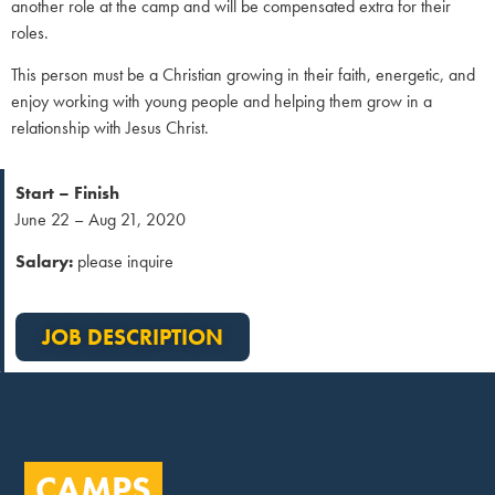
another role at the camp and will be compensated extra for their
roles.
This person must be a Christian growing in their faith, energetic, and
enjoy working with young people and helping them grow in a
relationship with Jesus Christ.
Start – Finish
June 22 – Aug 21, 2020
Salary:
please inquire
JOB DESCRIPTION
CAMPS