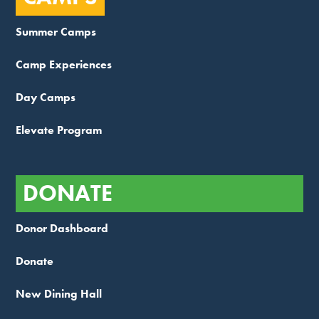
Summer Camps
Camp Experiences
Day Camps
Elevate Program
DONATE
Donor Dashboard
Donate
New Dining Hall