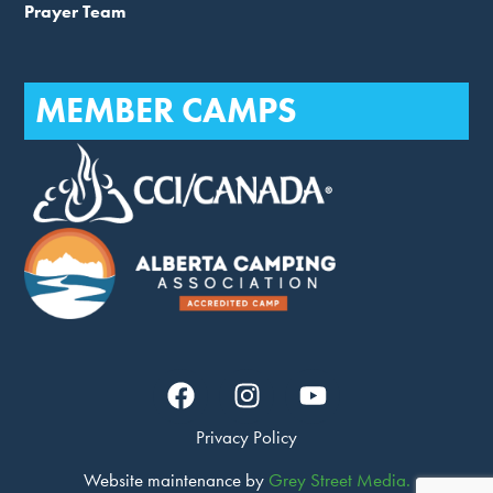
Prayer Team
MEMBER CAMPS
Privacy Policy
Website maintenance by
Grey Street Media.