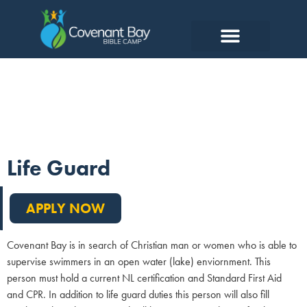
Lifeguard
Life Guard
APPLY NOW
Covenant Bay is in search of Christian man or women who is able to
supervise swimmers in an open water (lake) enviornment. This
person must hold a current NL certification and Standard First Aid
and CPR. In addition to life guard duties this person will also fill