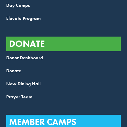
Day Camps
Elevate Program
DONATE
Donor Dashboard
Donate
New Dining Hall
Prayer Team
MEMBER CAMPS