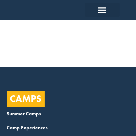
Support
CAMPS
Summer Camps
Camp Experiences